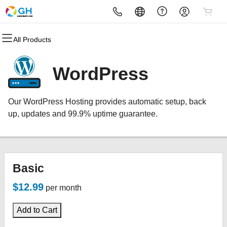
All Products
All Products
All Products
All Products
All Products
All Products
All Products
Domains
Websites
Hosting
Security
Marketing
Email
WordPress
Domain Registration
Website Builder
cPanel
Website Security
Email Marketing
Microsoft 365
Our WordPress Hosting provides automatic setup, back
Bulk Registration
WordPress
WordPress
SSL
SEO
Professional Email
up, updates and 99.9% uptime guarantee.
Domain Transfer
Web Hosting Plus
Managed SSL Service
Bulk Transfer
VPS
Website Backup
Basic
$12.99
per month
Add to Cart