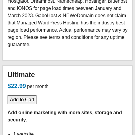
Hostgator, Dreamhost, Namecheap, Hostinger, Bluehost
and IONOS for page load times between January and
March 2023. GaboHost & NEWeDomain does not claim
that Managed WordPress Hosting has the industry best
page load performance. Actual performance may vary by
region. Please see terms and conditions for any uptime
guarantee.
Ultimate
$22.99
per month
Add to Cart
Add online marketing with more sites, storage and
security.
1 website