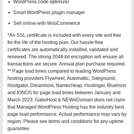
WordPress code optimizer
Smart WordPress plugin manager
Sell online with WooCommerce
*An SSL certificate is included with every site and free
for the life of the hosting plan. Our hassle-free
certificates are automatically installed, validated and
renewed. The strong 2048-bit encryption will ensure all
transactions are secure. Annual plan purchase required.
** Page load times compared to leading WordPress
hosting providers Flywheel, Automattic, Siteground,
Hostgator, Dreamhost, Namecheap, Hostinger, Bluehost
and IONOS for page load times between January and
March 2023. GaboHost & NEWeDomain does not claim
that Managed WordPress Hosting has the industry best
page load performance. Actual performance may vary by
region. Please see terms and conditions for any uptime
guarantee.