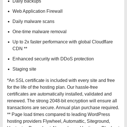
Daily backups
Web Application Firewall
Daily malware scans
One-time malware removal
Up to 2x faster performance with global Cloudflare
CDN **
Enhanced security with DDoS protection
Staging site
*An SSL certificate is included with every site and free
for the life of the hosting plan. Our hassle-free
certificates are automatically installed, validated and
renewed. The strong 2048-bit encryption will ensure all
transactions are secure. Annual plan purchase required.
** Page load times compared to leading WordPress
hosting providers Flywheel, Automattic, Siteground,