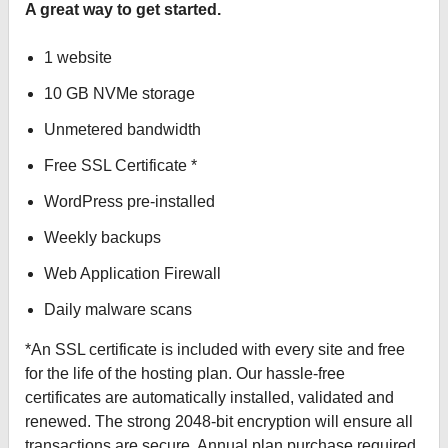
A great way to get started.
1 website
10 GB NVMe storage
Unmetered bandwidth
Free SSL Certificate *
WordPress pre-installed
Weekly backups
Web Application Firewall
Daily malware scans
*An SSL certificate is included with every site and free
for the life of the hosting plan. Our hassle-free
certificates are automatically installed, validated and
renewed. The strong 2048-bit encryption will ensure all
transactions are secure. Annual plan purchase required.