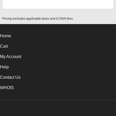
Pricing excludes applicable taxes and ICANN fees.
Home
Cart
My Account
Help
Contact Us
WHOIS
USD