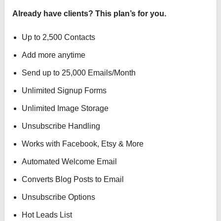
Already have clients? This plan’s for you.
Up to 2,500 Contacts
Add more anytime
Send up to 25,000 Emails/Month
Unlimited Signup Forms
Unlimited Image Storage
Unsubscribe Handling
Works with Facebook, Etsy & More
Automated Welcome Email
Converts Blog Posts to Email
Unsubscribe Options
Hot Leads List