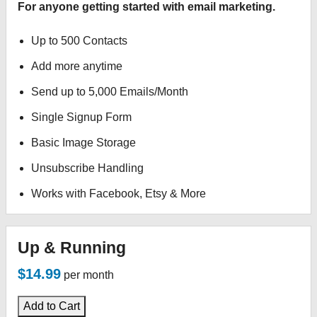
For anyone getting started with email marketing.
Up to 500 Contacts
Add more anytime
Send up to 5,000 Emails/Month
Single Signup Form
Basic Image Storage
Unsubscribe Handling
Works with Facebook, Etsy & More
Up & Running
$14.99
per month
Add to Cart