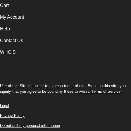
Cart
My Account
Help
Contact Us
WHOIS
USD
Use of this Site is subject to express terms of use. By using this site, you
signify that you agree to be bound by these
Universal Terms of Service
.
Legal
Privacy Policy
Do not sell my personal information