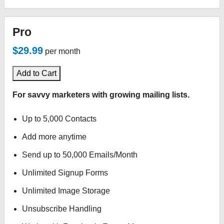
Pro
$29.99
per month
Add to Cart
For savvy marketers with growing mailing lists.
Up to 5,000 Contacts
Add more anytime
Send up to 50,000 Emails/Month
Unlimited Signup Forms
Unlimited Image Storage
Unsubscribe Handling