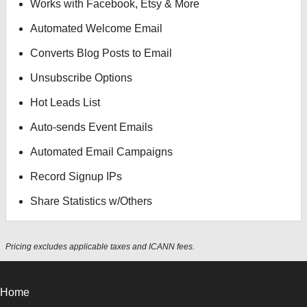
Works with Facebook, Etsy & More
Automated Welcome Email
Converts Blog Posts to Email
Unsubscribe Options
Hot Leads List
Auto-sends Event Emails
Automated Email Campaigns
Record Signup IPs
Share Statistics w/Others
Pricing excludes applicable taxes and ICANN fees.
Home