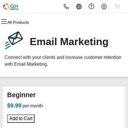
All Products
All Products
All Products
All Products
All Products
All Products
All Products
Domains
Websites
Hosting
Security
Marketing
Email
Email Marketing
Domain Registration
Website Builder
cPanel
Website Security
Email Marketing
Microsoft 365
Connect with your clients and increase customer retention
Bulk Registration
WordPress
WordPress
SSL
SEO
Professional Email
with Email Marketing.
Domain Transfer
Web Hosting Plus
Managed SSL Service
Bulk Transfer
VPS
Website Backup
Beginner
$9.99
per month
Add to Cart