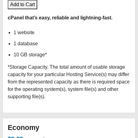
Add to Cart
cPanel that’s easy, reliable and lightning-fast.
1 website
1 database
10 GB storage*
*Storage Capacity. The total amount of usable storage
capacity for your particular Hosting Service(s) may differ
from the represented capacity as there is required space
for the operating system(s), system file(s) and other
supporting file(s).
Economy