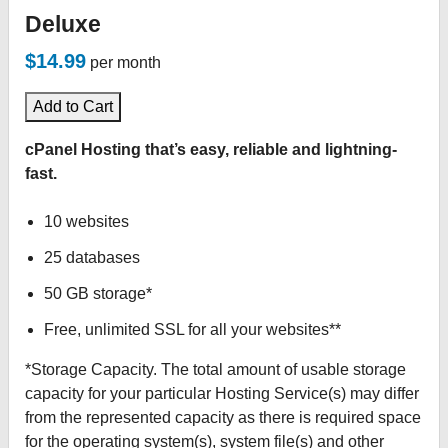
Deluxe
$14.99
per month
Add to Cart
cPanel Hosting that’s easy, reliable and lightning-
fast.
10 websites
25 databases
50 GB storage*
Free, unlimited SSL for all your websites**
*Storage Capacity. The total amount of usable storage
capacity for your particular Hosting Service(s) may differ
from the represented capacity as there is required space
for the operating system(s), system file(s) and other