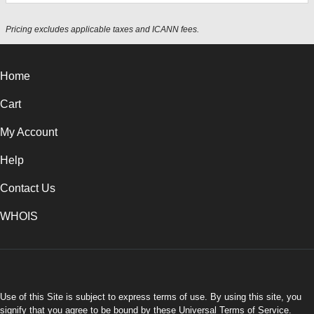
Pricing excludes applicable taxes and ICANN fees.
Home
Cart
My Account
Help
Contact Us
WHOIS
USD
Use of this Site is subject to express terms of use. By using this site, you
signify that you agree to be bound by these
Universal Terms of Service
.