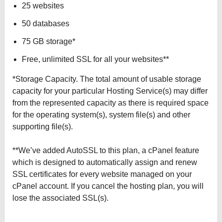
25 websites
50 databases
75 GB storage*
Free, unlimited SSL for all your websites**
*Storage Capacity. The total amount of usable storage
capacity for your particular Hosting Service(s) may differ
from the represented capacity as there is required space
for the operating system(s), system file(s) and other
supporting file(s).
**We’ve added AutoSSL to this plan, a cPanel feature
which is designed to automatically assign and renew
SSL certificates for every website managed on your
cPanel account. If you cancel the hosting plan, you will
lose the associated SSL(s).