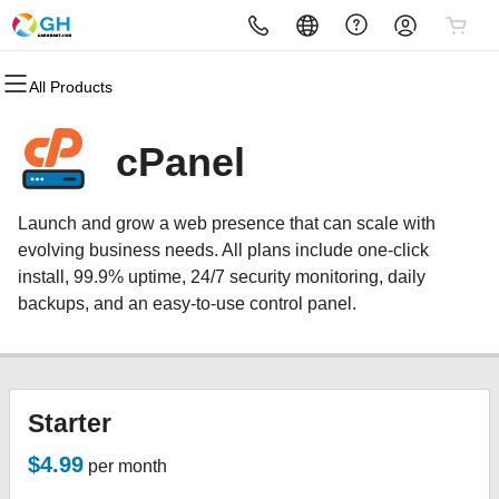
All Products
All Products
All Products
All Products
All Products
All Products
All Products
Domains
Websites
Hosting
Security
Marketing
Email
cPanel
Domain Registration
Website Builder
cPanel
Website Security
Email Marketing
Microsoft 365
Launch and grow a web presence that can scale with
Bulk Registration
WordPress
WordPress
SSL
SEO
Professional Email
evolving business needs. All plans include one-click
install, 99.9% uptime, 24/7 security monitoring, daily
Domain Transfer
Web Hosting Plus
Managed SSL Service
backups, and an easy-to-use control panel.
Bulk Transfer
VPS
Website Backup
Starter
$4.99
per month