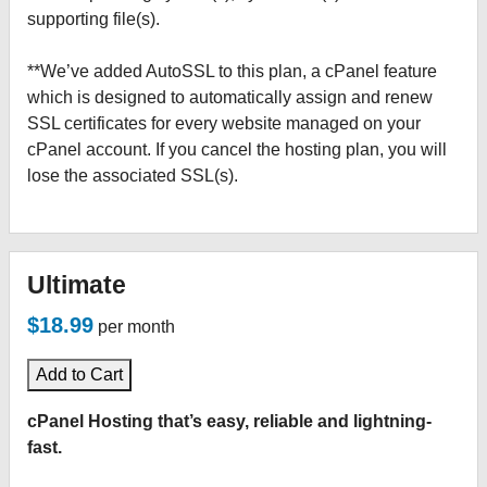
supporting file(s).
**We’ve added AutoSSL to this plan, a cPanel feature
which is designed to automatically assign and renew
SSL certificates for every website managed on your
cPanel account. If you cancel the hosting plan, you will
lose the associated SSL(s).
Ultimate
$18.99
per month
Add to Cart
cPanel Hosting that’s easy, reliable and lightning-
fast.