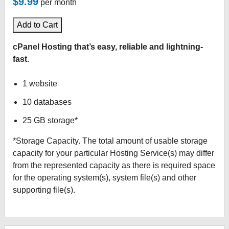
$9.99
per month
Add to Cart
cPanel Hosting that’s easy, reliable and lightning-
fast.
1 website
10 databases
25 GB storage*
*Storage Capacity. The total amount of usable storage
capacity for your particular Hosting Service(s) may differ
from the represented capacity as there is required space
for the operating system(s), system file(s) and other
supporting file(s).